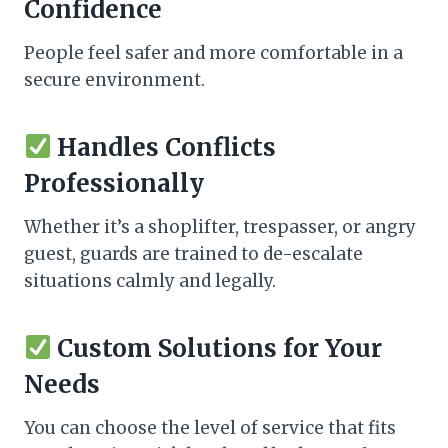
Confidence
People feel safer and more comfortable in a
secure environment.
Handles Conflicts
Professionally
Whether it’s a shoplifter, trespasser, or angry
guest, guards are trained to de-escalate
situations calmly and legally.
Custom Solutions for Your
Needs
You can choose the level of service that fits