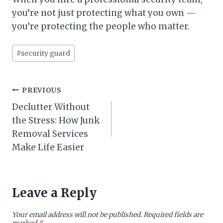
you’re not just protecting what you own —
you’re protecting the people who matter.
Post
#
security guard
Tags:
Post
PREVIOUS
Declutter Without
navigation
the Stress: How Junk
Removal Services
Make Life Easier
Leave a Reply
Your email address will not be published.
Required fields are