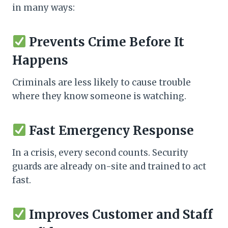
in many ways:
Prevents Crime Before It
Happens
Criminals are less likely to cause trouble
where they know someone is watching.
Fast Emergency Response
In a crisis, every second counts. Security
guards are already on-site and trained to act
fast.
Improves Customer and Staff