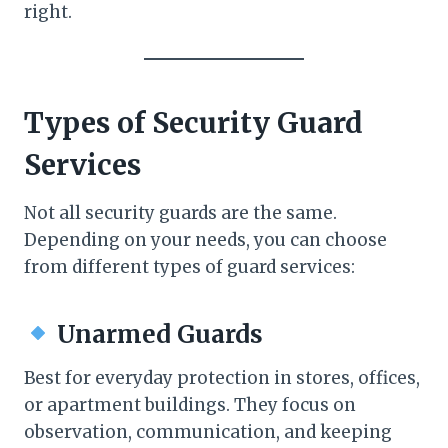
right.
Types of Security Guard
Services
Not all security guards are the same.
Depending on your needs, you can choose
from different types of guard services:
Unarmed Guards
Best for everyday protection in stores, offices,
or apartment buildings. They focus on
observation, communication, and keeping