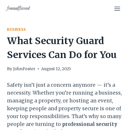
Skip
freeandflawed
to
content
BUSINESS
What Security Guard
Services Can Do for You
By
JohnFoster
August 12, 2025
Safety isn’t just a concern anymore — it’s a
necessity. Whether you’re running a business,
managing a property, or hosting an event,
keeping people and property secure is one of
your top responsibilities. That’s why so many
people are turning to
professional security