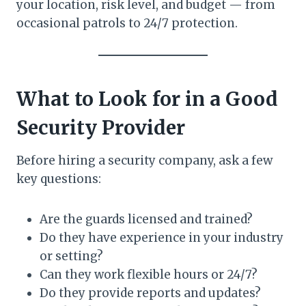
your location, risk level, and budget — from
occasional patrols to 24/7 protection.
What to Look for in a Good
Security Provider
Before hiring a security company, ask a few
key questions:
Are the guards licensed and trained?
Do they have experience in your industry
or setting?
Can they work flexible hours or 24/7?
Do they provide reports and updates?