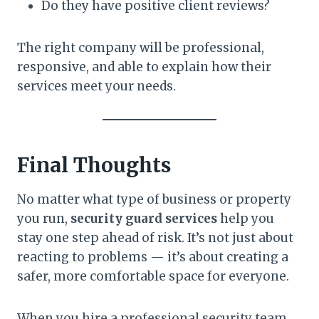
Do they have positive client reviews?
The right company will be professional,
responsive, and able to explain how their
services meet your needs.
Final Thoughts
No matter what type of business or property
you run,
security guard services
help you
stay one step ahead of risk. It’s not just about
reacting to problems — it’s about creating a
safer, more comfortable space for everyone.
When you hire a professional security team,