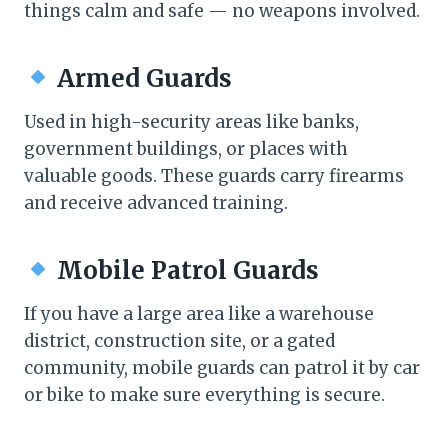
things calm and safe — no weapons involved.
Armed Guards
Used in high-security areas like banks,
government buildings, or places with
valuable goods. These guards carry firearms
and receive advanced training.
Mobile Patrol Guards
If you have a large area like a warehouse
district, construction site, or a gated
community, mobile guards can patrol it by car
or bike to make sure everything is secure.