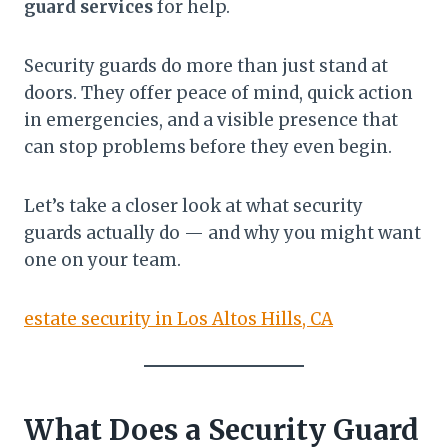
guard services
for help.
Security guards do more than just stand at
doors. They offer peace of mind, quick action
in emergencies, and a visible presence that
can stop problems before they even begin.
Let’s take a closer look at what security
guards actually do — and why you might want
one on your team.
estate security in Los Altos Hills, CA
What Does a Security Guard