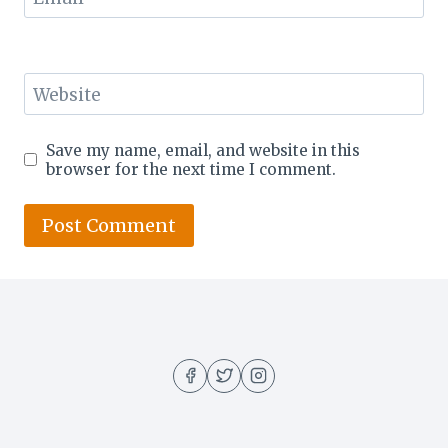
Website
Save my name, email, and website in this
browser for the next time I comment.