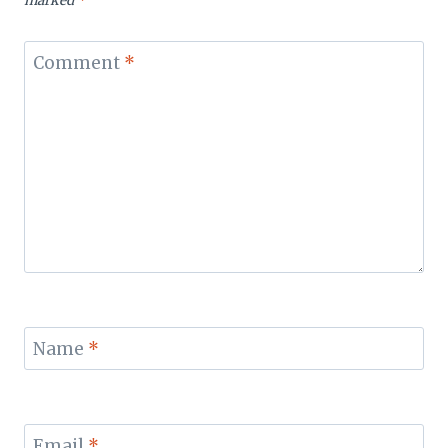
marked
*
Comment
*
Name
*
Email
*