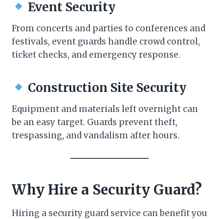
Event Security
From concerts and parties to conferences and
festivals, event guards handle crowd control,
ticket checks, and emergency response.
Construction Site Security
Equipment and materials left overnight can
be an easy target. Guards prevent theft,
trespassing, and vandalism after hours.
Why Hire a Security Guard?
Hiring a security guard service can benefit you