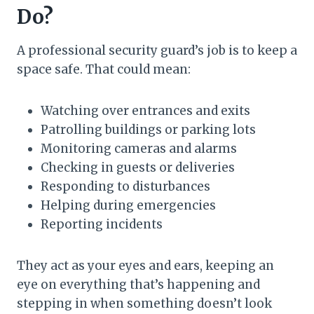
Do?
A professional security guard’s job is to keep a
space safe. That could mean:
Watching over entrances and exits
Patrolling buildings or parking lots
Monitoring cameras and alarms
Checking in guests or deliveries
Responding to disturbances
Helping during emergencies
Reporting incidents
They act as your eyes and ears, keeping an
eye on everything that’s happening and
stepping in when something doesn’t look