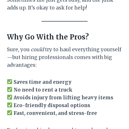
adds up. It’s okay to ask for help!
Why Go With the Pros?
Sure, you
could
try to haul everything yourself
—but hiring professionals comes with big
advantages:
Saves time and energy
No need to rent a truck
Avoids injury from lifting heavy items
Eco-friendly disposal options
Fast, convenient, and stress-free