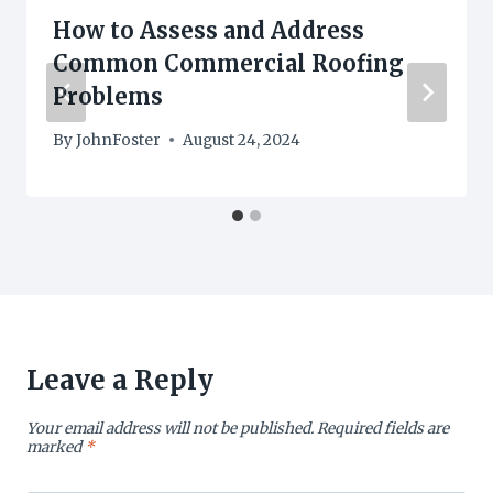
How to Assess and Address
Common Commercial Roofing
Problems
By
JohnFoster
August 24, 2024
Leave a Reply
Your email address will not be published.
Required fields are
marked
*