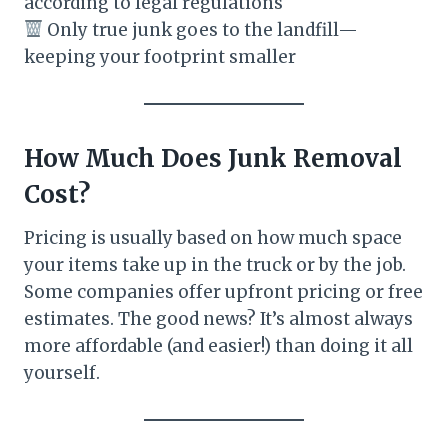
according to legal regulations
Only true junk goes to the landfill—
keeping your footprint smaller
How Much Does Junk Removal
Cost?
Pricing is usually based on how much space
your items take up in the truck or by the job.
Some companies offer upfront pricing or free
estimates. The good news? It’s almost always
more affordable (and easier!) than doing it all
yourself.