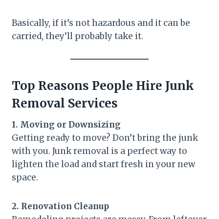
Basically, if it’s not hazardous and it can be
carried, they’ll probably take it.
Top Reasons People Hire Junk
Removal Services
1. Moving or Downsizing
Getting ready to move? Don’t bring the junk
with you. Junk removal is a perfect way to
lighten the load and start fresh in your new
space.
2. Renovation Cleanup