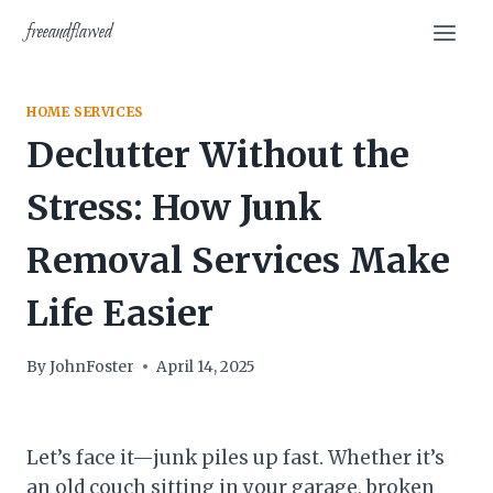
Skip
freeandflawed
to
content
HOME SERVICES
Declutter Without the
Stress: How Junk
Removal Services Make
Life Easier
By
JohnFoster
April 14, 2025
Let’s face it—junk piles up fast. Whether it’s
an old couch sitting in your garage, broken