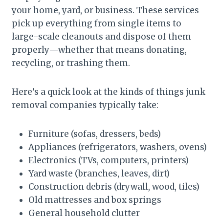
your home, yard, or business. These services
pick up everything from single items to
large-scale cleanouts and dispose of them
properly—whether that means donating,
recycling, or trashing them.
Here’s a quick look at the kinds of things junk
removal companies typically take:
Furniture (sofas, dressers, beds)
Appliances (refrigerators, washers, ovens)
Electronics (TVs, computers, printers)
Yard waste (branches, leaves, dirt)
Construction debris (drywall, wood, tiles)
Old mattresses and box springs
General household clutter