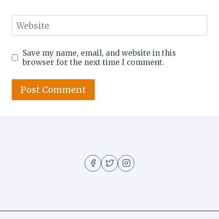
Website
Save my name, email, and website in this
browser for the next time I comment.