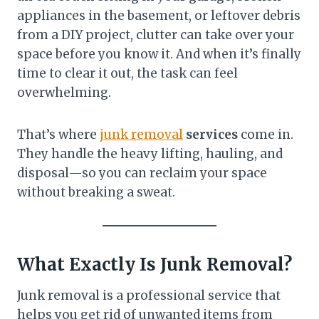
appliances in the basement, or leftover debris
from a DIY project, clutter can take over your
space before you know it. And when it’s finally
time to clear it out, the task can feel
overwhelming.
That’s where
junk removal
services
come in.
They handle the heavy lifting, hauling, and
disposal—so you can reclaim your space
without breaking a sweat.
What Exactly Is Junk Removal?
Junk removal is a professional service that
helps you get rid of unwanted items from