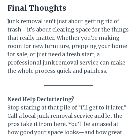
Final Thoughts
Junk removal isn’t just about getting rid of
trash—it’s about clearing space for the things
that really matter. Whether you’re making
room for new furniture, prepping your home
for sale, or just need a fresh start, a
professional junk removal service can make
the whole process quick and painless.
Need Help Decluttering?
Stop staring at that pile of “I’ll get to it later.”
Call a local junk removal service and let the
pros take it from here. You’ll be amazed at
how good your space looks—and how great