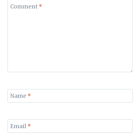
Comment
*
Name
*
Email
*