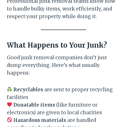
Professional junk removal teams know how
to handle bulky items, work efficiently, and
respect your property while doing it.
What Happens to Your Junk?
Good junk removal companies don’t just
dump everything. Here’s what usually
happens:
Recyclables
are sent to proper recycling
facilities
Donatable items
(like furniture or
electronics) are given to local charities
Hazardous materials
are handled