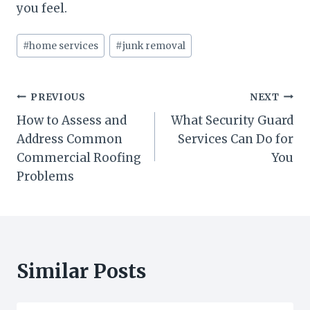
you feel.
Post
#
home services
#
junk removal
Tags:
Post
PREVIOUS
NEXT
How to Assess and
What Security Guard
navigation
Address Common
Services Can Do for
Commercial Roofing
You
Problems
Similar Posts