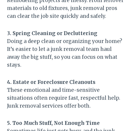
Remodeling projects are messy. From leftover
materials to old fixtures, junk removal pros
can clear the job site quickly and safely.
3. Spring Cleaning or Decluttering
Doing a deep clean or organizing your home?
It’s easier to let a junk removal team haul
away the big stuff, so you can focus on what
stays.
4. Estate or Foreclosure Cleanouts
These emotional and time-sensitive
situations often require fast, respectful help.
Junk removal services offer both.
5. Too Much Stuff, Not Enough Time
Sometimes life just gets busy, and the junk