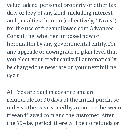
value-added, personal property or other tax,
duty or levy of any kind, including interest
and penalties thereon (collectively, “Taxes”)
for the use of freeandflawed.com Advanced
Consulting, whether imposed now or
hereinafter by any governmental entity. For
any upgrade or downgrade in plan level that
you elect, your credit card will automatically
be charged the new rate on your next billing
cycle.
All Fees are paid in advance and are
refundable for 30 days of the initial purchase
unless otherwise stated by a contract between
freeandflawed.com and the customer. After
the 30-day period, there will be no refunds or