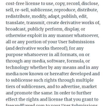
cost-free license to use, copy, record, disclose,
sell, re-sell, sublicense, reproduce, distribute,
redistribute, modify, adapt, publish, edit,
translate, transmit, create derivative works of,
broadcast, publicly perform, display, or
otherwise exploit in any manner whatsoever,
all or any portion of your User Submissions
(and derivative works thereof), for any
purpose whatsoever in all formats, on or
through any media, software, formula, or
technology whether by any means and in any
media now known or hereafter developed and
to sublicense such rights through multiple
tiers of sublicenses, and to advertise, market
and promote the same. In order to further
effect the rights and license that you grant to
freeandflawed.com to your User Submissions,