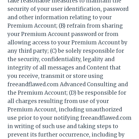
take reasonable measures to maintain the
security of your user identification, password
and other information relating to your
Premium Account; (B) refrain from sharing
your Premium Account password or from
allowing access to your Premium Account by
any third party; (C) be solely responsible for
the security, confidentiality, legality and
integrity of all messages and Content that
you receive, transmit or store using
freeandflawed.com Advanced Consulting and
the Premium Account; (D) be responsible for
all charges resulting from use of your
Premium Account, including unauthorized
use prior to your notifying freeandflawed.com
in writing of such use and taking steps to
prevent its further occurrence, including by