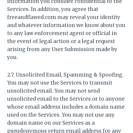
information you consider confidential to the
Services. In addition, you agree that
freeandflawed.com may reveal your identity
and whatever information we know about you
to any law enforcement agent or official in
the event of legal action or a legal request
arising from any User Submission made by
you.
2.7. Unsolicited Email, Spamming & Spoofing.
You may not use the Services to transmit
unsolicited email. You may not send
unsolicited email to the Services or to anyone
whose email address includes a domain name
used on the Services. You may not use any
domain name on our Services as a
pseudonymous return email address for any