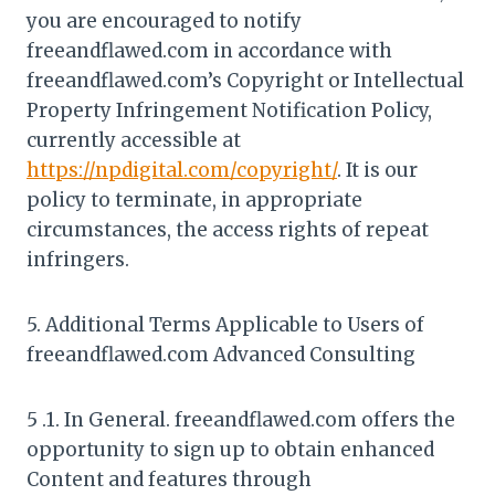
you are encouraged to notify
freeandflawed.com in accordance with
freeandflawed.com’s Copyright or Intellectual
Property Infringement Notification Policy,
currently accessible at
https://npdigital.com/copyright/
. It is our
policy to terminate, in appropriate
circumstances, the access rights of repeat
infringers.
5. Additional Terms Applicable to Users of
freeandflawed.com Advanced Consulting
5 .1. In General. freeandflawed.com offers the
opportunity to sign up to obtain enhanced
Content and features through