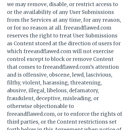
we may remove, disable, or restrict access to
or the availability of any User Submissions
from the Services at any time, for any reason,
or for no reason at all. freeandflawed.com
reserves the right to treat User Submissions
as Content stored at the direction of users for
which freeandflawed.com will not exercise
control except to block or remove Content
that comes to freeandflawed.com’s attention
and is offensive, obscene, lewd, lascivious,
filthy, violent, harassing, threatening,
abusive, illegal, libelous, defamatory,
fraudulent, deceptive, misleading, or
otherwise objectionable to
freeandflawed.com, or to enforce the rights of
third parties, or the Content restrictions set
forth below in this Agreement when notice of