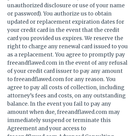
unauthorized disclosure or use of your name
or password). You authorize us to obtain
updated or replacement expiration dates for
your credit card in the event that the credit
card you provided us expires. We reserve the
right to charge any renewal card issued to you
as a replacement. You agree to promptly pay
freeandflawed.com in the event of any refusal
of your credit card issuer to pay any amount
to freeandflawed.com for any reason. You
agree to pay all costs of collection, including
attorney’s fees and costs, on any outstanding
balance. In the event you fail to pay any
amount when due, freeandflawed.com may
immediately suspend or terminate this
Agreement and your access to