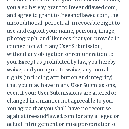
you also hereby grant to freeandflawed.com,
and agree to grant to freeandflawed.com, the
unconditional, perpetual, irrevocable right to
use and exploit your name, persona, image,
photograph, and likeness that you provide in
connection with any User Submission,
without any obligation or remuneration to
you. Except as prohibited by law, you hereby
waive, and you agree to waive, any moral
rights (including attribution and integrity)
that you may have in any User Submissions,
even if your User Submissions are altered or
changed in a manner not agreeable to you.
You agree that you shall have no recourse
against freeandflawed.com for any alleged or
actual infringement or misappropriation of