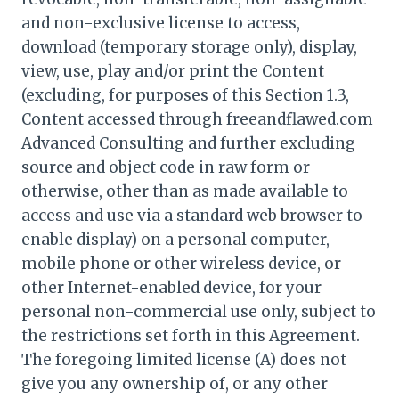
and non-exclusive license to access,
download (temporary storage only), display,
view, use, play and/or print the Content
(excluding, for purposes of this Section 1.3,
Content accessed through freeandflawed.com
Advanced Consulting and further excluding
source and object code in raw form or
otherwise, other than as made available to
access and use via a standard web browser to
enable display) on a personal computer,
mobile phone or other wireless device, or
other Internet-enabled device, for your
personal non-commercial use only, subject to
the restrictions set forth in this Agreement.
The foregoing limited license (A) does not
give you any ownership of, or any other