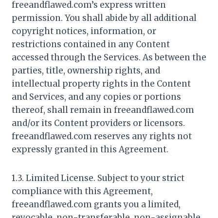
freeandflawed.com’s express written
permission. You shall abide by all additional
copyright notices, information, or
restrictions contained in any Content
accessed through the Services. As between the
parties, title, ownership rights, and
intellectual property rights in the Content
and Services, and any copies or portions
thereof, shall remain in freeandflawed.com
and/or its Content providers or licensors.
freeandflawed.com reserves any rights not
expressly granted in this Agreement.
1.3. Limited License. Subject to your strict
compliance with this Agreement,
freeandflawed.com grants you a limited,
revocable, non-transferable, non-assignable