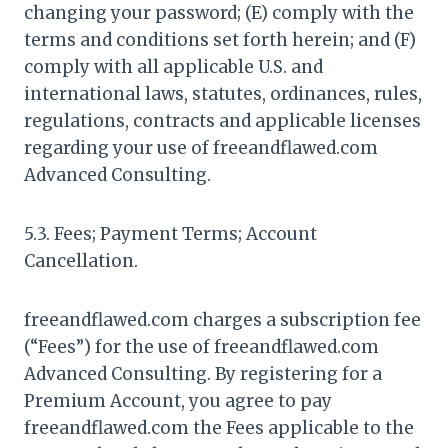
changing your password; (E) comply with the
terms and conditions set forth herein; and (F)
comply with all applicable U.S. and
international laws, statutes, ordinances, rules,
regulations, contracts and applicable licenses
regarding your use of freeandflawed.com
Advanced Consulting.
5.3. Fees; Payment Terms; Account
Cancellation.
freeandflawed.com charges a subscription fee
(“Fees”) for the use of freeandflawed.com
Advanced Consulting. By registering for a
Premium Account, you agree to pay
freeandflawed.com the Fees applicable to the