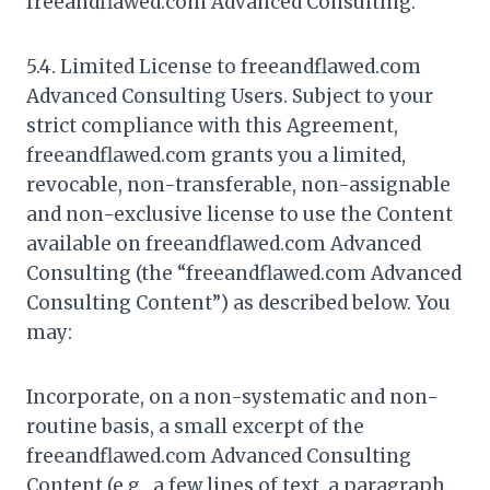
freeandflawed.com Advanced Consulting.
5.4. Limited License to freeandflawed.com
Advanced Consulting Users. Subject to your
strict compliance with this Agreement,
freeandflawed.com grants you a limited,
revocable, non-transferable, non-assignable
and non-exclusive license to use the Content
available on freeandflawed.com Advanced
Consulting (the “freeandflawed.com Advanced
Consulting Content”) as described below. You
may:
Incorporate, on a non-systematic and non-
routine basis, a small excerpt of the
freeandflawed.com Advanced Consulting
Content (e.g., a few lines of text, a paragraph,