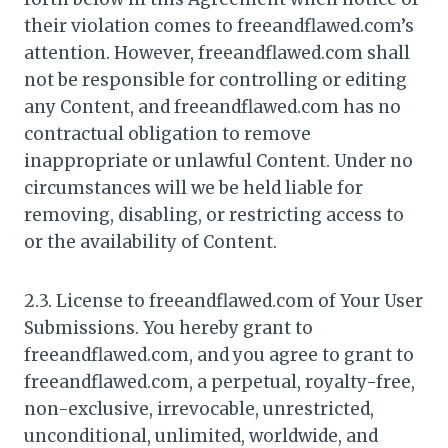
their violation comes to freeandflawed.com’s
attention. However, freeandflawed.com shall
not be responsible for controlling or editing
any Content, and freeandflawed.com has no
contractual obligation to remove
inappropriate or unlawful Content. Under no
circumstances will we be held liable for
removing, disabling, or restricting access to
or the availability of Content.
2.3. License to freeandflawed.com of Your User
Submissions. You hereby grant to
freeandflawed.com, and you agree to grant to
freeandflawed.com, a perpetual, royalty-free,
non-exclusive, irrevocable, unrestricted,
unconditional, unlimited, worldwide, and