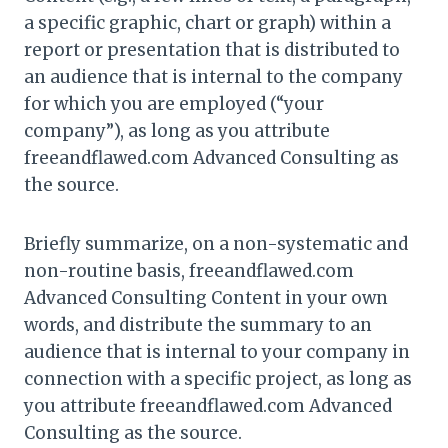
a specific graphic, chart or graph) within a
report or presentation that is distributed to
an audience that is internal to the company
for which you are employed (“your
company”), as long as you attribute
freeandflawed.com Advanced Consulting as
the source.
Briefly summarize, on a non-systematic and
non-routine basis, freeandflawed.com
Advanced Consulting Content in your own
words, and distribute the summary to an
audience that is internal to your company in
connection with a specific project, as long as
you attribute freeandflawed.com Advanced
Consulting as the source.