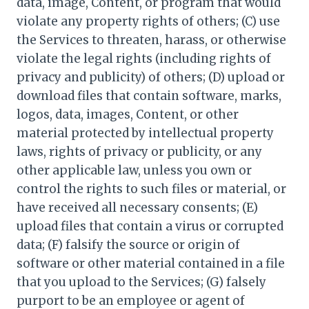
data, image, Content, or program that would
violate any property rights of others; (C) use
the Services to threaten, harass, or otherwise
violate the legal rights (including rights of
privacy and publicity) of others; (D) upload or
download files that contain software, marks,
logos, data, images, Content, or other
material protected by intellectual property
laws, rights of privacy or publicity, or any
other applicable law, unless you own or
control the rights to such files or material, or
have received all necessary consents; (E)
upload files that contain a virus or corrupted
data; (F) falsify the source or origin of
software or other material contained in a file
that you upload to the Services; (G) falsely
purport to be an employee or agent of