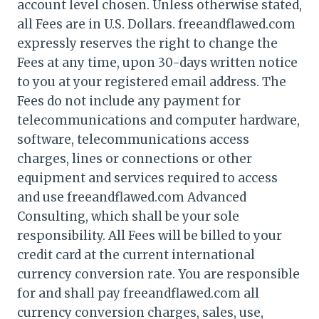
account level chosen. Unless otherwise stated,
all Fees are in U.S. Dollars. freeandflawed.com
expressly reserves the right to change the
Fees at any time, upon 30-days written notice
to you at your registered email address. The
Fees do not include any payment for
telecommunications and computer hardware,
software, telecommunications access
charges, lines or connections or other
equipment and services required to access
and use freeandflawed.com Advanced
Consulting, which shall be your sole
responsibility. All Fees will be billed to your
credit card at the current international
currency conversion rate. You are responsible
for and shall pay freeandflawed.com all
currency conversion charges, sales, use,