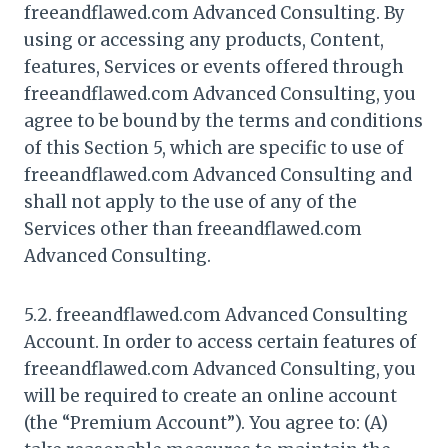
freeandflawed.com Advanced Consulting. By
using or accessing any products, Content,
features, Services or events offered through
freeandflawed.com Advanced Consulting, you
agree to be bound by the terms and conditions
of this Section 5, which are specific to use of
freeandflawed.com Advanced Consulting and
shall not apply to the use of any of the
Services other than freeandflawed.com
Advanced Consulting.
5.2. freeandflawed.com Advanced Consulting
Account. In order to access certain features of
freeandflawed.com Advanced Consulting, you
will be required to create an online account
(the “Premium Account”). You agree to: (A)