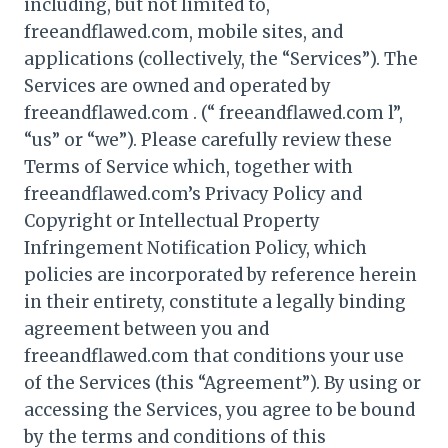
including, but not limited to,
freeandflawed.com, mobile sites, and
applications (collectively, the “Services”). The
Services are owned and operated by
freeandflawed.com . (“ freeandflawed.com l”,
“us” or “we”). Please carefully review these
Terms of Service which, together with
freeandflawed.com’s Privacy Policy and
Copyright or Intellectual Property
Infringement Notification Policy, which
policies are incorporated by reference herein
in their entirety, constitute a legally binding
agreement between you and
freeandflawed.com that conditions your use
of the Services (this “Agreement”). By using or
accessing the Services, you agree to be bound
by the terms and conditions of this