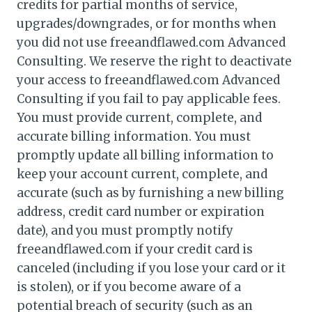
credits for partial months of service,
upgrades/downgrades, or for months when
you did not use freeandflawed.com Advanced
Consulting. We reserve the right to deactivate
your access to freeandflawed.com Advanced
Consulting if you fail to pay applicable fees.
You must provide current, complete, and
accurate billing information. You must
promptly update all billing information to
keep your account current, complete, and
accurate (such as by furnishing a new billing
address, credit card number or expiration
date), and you must promptly notify
freeandflawed.com if your credit card is
canceled (including if you lose your card or it
is stolen), or if you become aware of a
potential breach of security (such as an