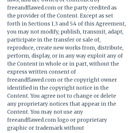
freeandflawed.com or the party credited as
the provider of the Content. Except as set
forth in Sections 1.3 and 5.4 of this Agreement,
you may not modify, publish, transmit, adapt,
participate in the transfer or sale of,
reproduce, create new works from, distribute,
perform, display, or in any way exploit any of
the Content in whole or in part, without the
express written consent of
freeandflawed.com or the copyright owner
identified in the copyright notice in the
Content. You agree not to change or delete
any proprietary notices that appear in the
Content. You may not use any
freeandflawed.com logo or proprietary
graphic or trademark without