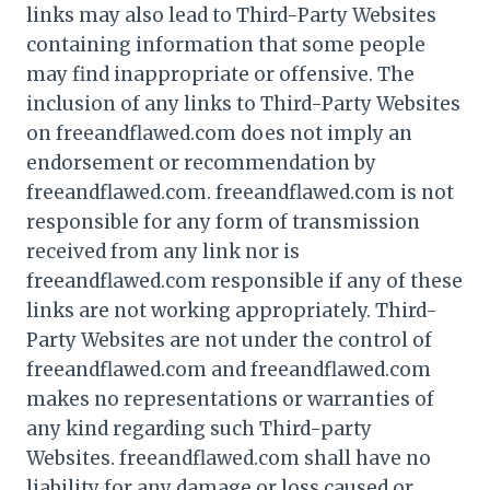
links may also lead to Third-Party Websites
containing information that some people
may find inappropriate or offensive. The
inclusion of any links to Third-Party Websites
on freeandflawed.com does not imply an
endorsement or recommendation by
freeandflawed.com. freeandflawed.com is not
responsible for any form of transmission
received from any link nor is
freeandflawed.com responsible if any of these
links are not working appropriately. Third-
Party Websites are not under the control of
freeandflawed.com and freeandflawed.com
makes no representations or warranties of
any kind regarding such Third-party
Websites. freeandflawed.com shall have no
liability for any damage or loss caused or