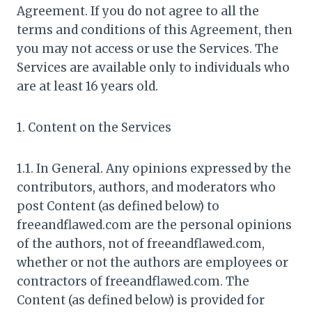
Agreement. If you do not agree to all the
terms and conditions of this Agreement, then
you may not access or use the Services. The
Services are available only to individuals who
are at least 16 years old.
1. Content on the Services
1.1. In General. Any opinions expressed by the
contributors, authors, and moderators who
post Content (as defined below) to
freeandflawed.com are the personal opinions
of the authors, not of freeandflawed.com,
whether or not the authors are employees or
contractors of freeandflawed.com. The
Content (as defined below) is provided for