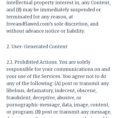
intellectual property interest in, any Content,
and (B) may be immediately suspended or
terminated for any reason, at
freeandflawed.com’s sole discretion, and
without advance notice or liability.
2. User-Generated Content
2.1. Prohibited Actions. You are solely
responsible for your communications on and
your use of the Services. You agree not to do
any of the following: (A) post or transmit any
libelous, defamatory, indecent, obscene,
fraudulent, deceptive, abusive, or
pornographic message, data, image, content,
or program; (B) post or transmit any message,