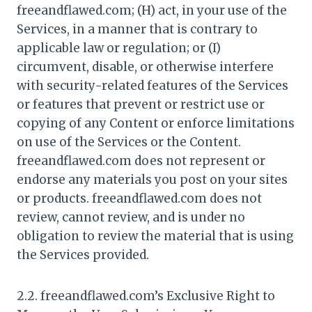
freeandflawed.com; (H) act, in your use of the
Services, in a manner that is contrary to
applicable law or regulation; or (I)
circumvent, disable, or otherwise interfere
with security-related features of the Services
or features that prevent or restrict use or
copying of any Content or enforce limitations
on use of the Services or the Content.
freeandflawed.com does not represent or
endorse any materials you post on your sites
or products. freeandflawed.com does not
review, cannot review, and is under no
obligation to review the material that is using
the Services provided.
2.2. freeandflawed.com’s Exclusive Right to