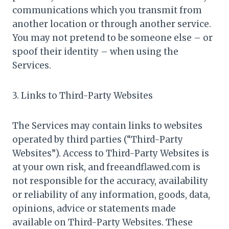
communications which you transmit from
another location or through another service.
You may not pretend to be someone else – or
spoof their identity – when using the
Services.
3. Links to Third-Party Websites
The Services may contain links to websites
operated by third parties (“Third-Party
Websites”). Access to Third-Party Websites is
at your own risk, and freeandflawed.com is
not responsible for the accuracy, availability
or reliability of any information, goods, data,
opinions, advice or statements made
available on Third-Party Websites. These