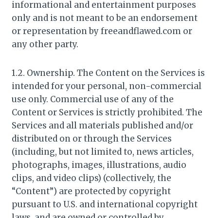
informational and entertainment purposes
only and is not meant to be an endorsement
or representation by freeandflawed.com or
any other party.
1.2. Ownership. The Content on the Services is
intended for your personal, non-commercial
use only. Commercial use of any of the
Content or Services is strictly prohibited. The
Services and all materials published and/or
distributed on or through the Services
(including, but not limited to, news articles,
photographs, images, illustrations, audio
clips, and video clips) (collectively, the
“Content”) are protected by copyright
pursuant to U.S. and international copyright
laws, and are owned or controlled by