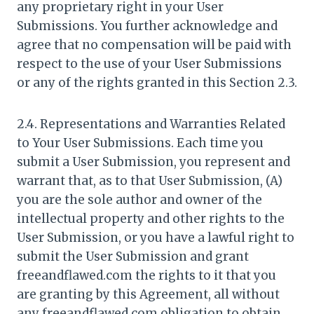
any proprietary right in your User
Submissions. You further acknowledge and
agree that no compensation will be paid with
respect to the use of your User Submissions
or any of the rights granted in this Section 2.3.
2.4. Representations and Warranties Related
to Your User Submissions. Each time you
submit a User Submission, you represent and
warrant that, as to that User Submission, (A)
you are the sole author and owner of the
intellectual property and other rights to the
User Submission, or you have a lawful right to
submit the User Submission and grant
freeandflawed.com the rights to it that you
are granting by this Agreement, all without
any freeandflawed.com obligation to obtain