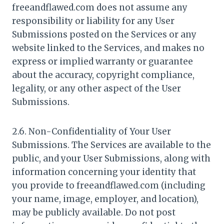
freeandflawed.com does not assume any
responsibility or liability for any User
Submissions posted on the Services or any
website linked to the Services, and makes no
express or implied warranty or guarantee
about the accuracy, copyright compliance,
legality, or any other aspect of the User
Submissions.
2.6. Non-Confidentiality of Your User
Submissions. The Services are available to the
public, and your User Submissions, along with
information concerning your identity that
you provide to freeandflawed.com (including
your name, image, employer, and location),
may be publicly available. Do not post