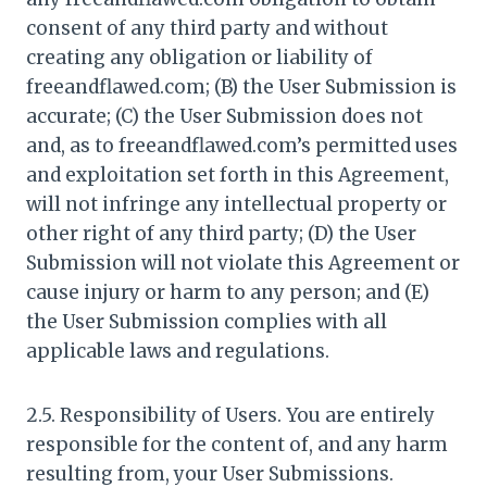
consent of any third party and without
creating any obligation or liability of
freeandflawed.com; (B) the User Submission is
accurate; (C) the User Submission does not
and, as to freeandflawed.com’s permitted uses
and exploitation set forth in this Agreement,
will not infringe any intellectual property or
other right of any third party; (D) the User
Submission will not violate this Agreement or
cause injury or harm to any person; and (E)
the User Submission complies with all
applicable laws and regulations.
2.5. Responsibility of Users. You are entirely
responsible for the content of, and any harm
resulting from, your User Submissions.