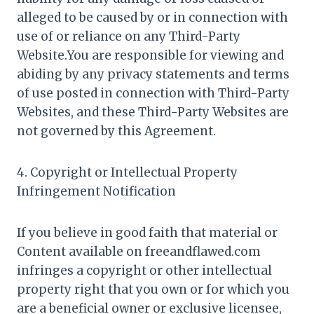
alleged to be caused by or in connection with
use of or reliance on any Third-Party
Website.You are responsible for viewing and
abiding by any privacy statements and terms
of use posted in connection with Third-Party
Websites, and these Third-Party Websites are
not governed by this Agreement.
4. Copyright or Intellectual Property
Infringement Notification
If you believe in good faith that material or
Content available on freeandflawed.com
infringes a copyright or other intellectual
property right that you own or for which you
are a beneficial owner or exclusive licensee,