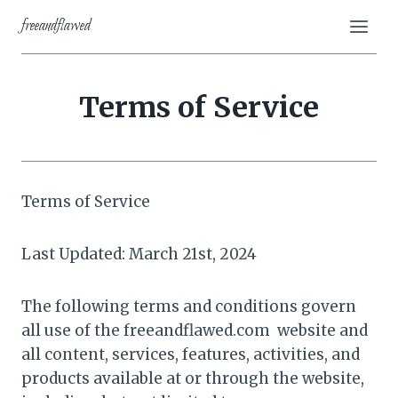
Skip
freeandflawed
to
content
Terms of Service
Terms of Service
Last Updated: March 21st, 2024
The following terms and conditions govern
all use of the freeandflawed.com website and
all content, services, features, activities, and
products available at or through the website,