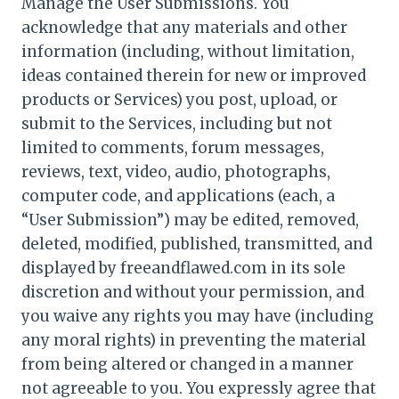
Manage the User Submissions. You
acknowledge that any materials and other
information (including, without limitation,
ideas contained therein for new or improved
products or Services) you post, upload, or
submit to the Services, including but not
limited to comments, forum messages,
reviews, text, video, audio, photographs,
computer code, and applications (each, a
“User Submission”) may be edited, removed,
deleted, modified, published, transmitted, and
displayed by freeandflawed.com in its sole
discretion and without your permission, and
you waive any rights you may have (including
any moral rights) in preventing the material
from being altered or changed in a manner
not agreeable to you. You expressly agree that