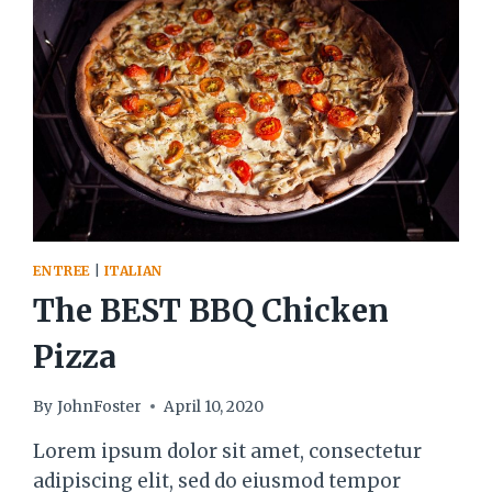
ENTREE
|
ITALIAN
The BEST BBQ Chicken
Pizza
By
JohnFoster
April 10, 2020
Lorem ipsum dolor sit amet, consectetur
adipiscing elit, sed do eiusmod tempor