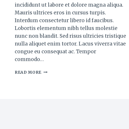
incididunt ut labore et dolore magna aliqua.
Mauris ultrices eros in cursus turpis.
Interdum consectetur libero id faucibus.
Lobortis elementum nibh tellus molestie
nunc non blandit. Sed risus ultricies tristique
nulla aliquet enim tortor. Lacus viverra vitae
congue eu consequat ac. Tempor
commodo…
BLUEBERRY
READ MORE
BUTTERMILK
PANCAKES