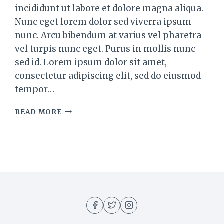
incididunt ut labore et dolore magna aliqua.
Nunc eget lorem dolor sed viverra ipsum
nunc. Arcu bibendum at varius vel pharetra
vel turpis nunc eget. Purus in mollis nunc
sed id. Lorem ipsum dolor sit amet,
consectetur adipiscing elit, sed do eiusmod
tempor…
THE
READ MORE
BEST
BBQ
CHICKEN
PIZZA