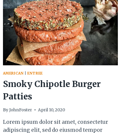
AMERICAN
|
ENTREE
Smoky Chipotle Burger
Patties
By
JohnFoster
April 10, 2020
Lorem ipsum dolor sit amet, consectetur
adipiscing elit, sed do eiusmod tempor