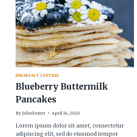
BREAKFAST
|
ENTREE
Blueberry Buttermilk
Pancakes
By
JohnFoster
April 14, 2020
Lorem ipsum dolor sit amet, consectetur
adipiscing elit, sed do eiusmod tempor