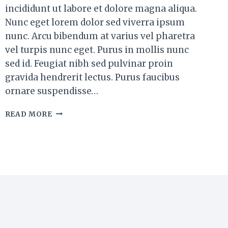
incididunt ut labore et dolore magna aliqua.
Nunc eget lorem dolor sed viverra ipsum
nunc. Arcu bibendum at varius vel pharetra
vel turpis nunc eget. Purus in mollis nunc
sed id. Feugiat nibh sed pulvinar proin
gravida hendrerit lectus. Purus faucibus
ornare suspendisse…
SMOKY
READ MORE
CHIPOTLE
BURGER
PATTIES