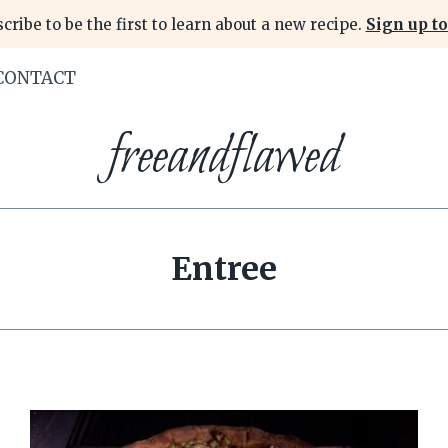
cribe to be the first to learn about a new recipe.
Sign up to
CONTACT
freeandflawed
Entree