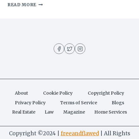
THE
READ MORE
BEST
BBQ
CHICKEN
PIZZA
About
Cookie Policy
Copyright Policy
Privacy Policy
Terms of Service
Blogs
Real Estate
Law
Magazine
Home Services
Copyright ©2024 |
freeandflawed
| All Rights