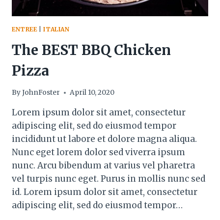
ENTREE
|
ITALIAN
The BEST BBQ Chicken
Pizza
By
JohnFoster
April 10, 2020
Lorem ipsum dolor sit amet, consectetur
adipiscing elit, sed do eiusmod tempor
incididunt ut labore et dolore magna aliqua.
Nunc eget lorem dolor sed viverra ipsum
nunc. Arcu bibendum at varius vel pharetra
vel turpis nunc eget. Purus in mollis nunc sed
id. Lorem ipsum dolor sit amet, consectetur
adipiscing elit, sed do eiusmod tempor…